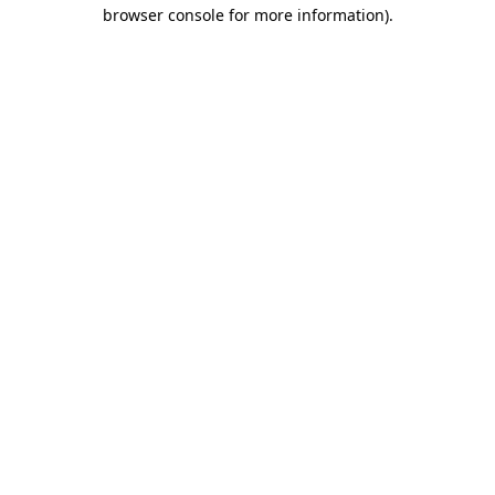
browser console for more information).